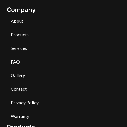
Company
About
Products
Services
FAQ
Gallery
Contact
Privacy Policy
Warranty
Products