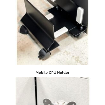
Mobile CPU Holder