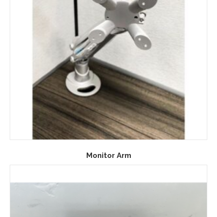
Monitor Arm