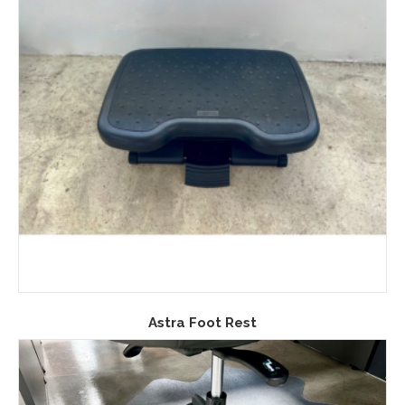
Astra Foot Rest