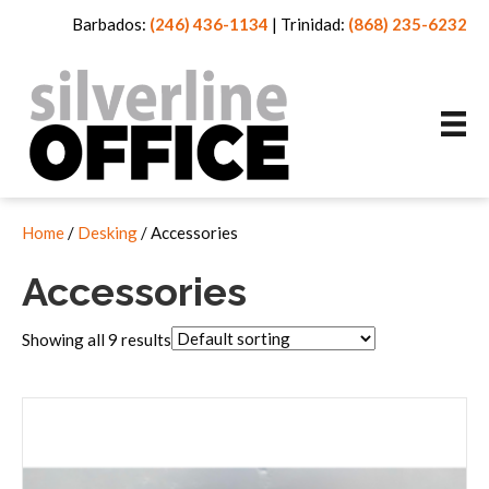
Barbados:
(246) 436-1134
|
Trinidad:
(868) 235-6232
Home
/
Desking
/ Accessories
Accessories
Showing all 9 results