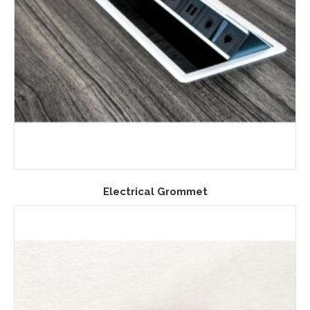
Electrical Grommet