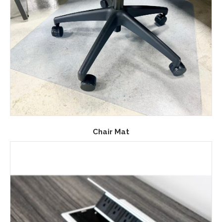
Chair Mat