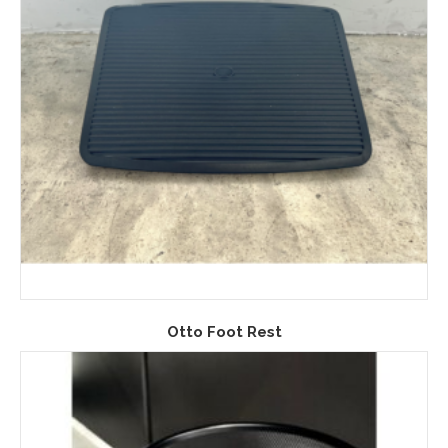
Otto Foot Rest