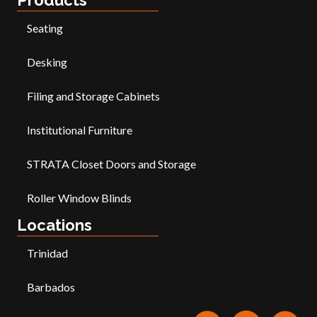
Seating
Desking
Filing and Storage Cabinets
Institutional Furniture
STRATA Closet Doors and Storage
Roller Window Blinds
Locations
Trinidad
Barbados