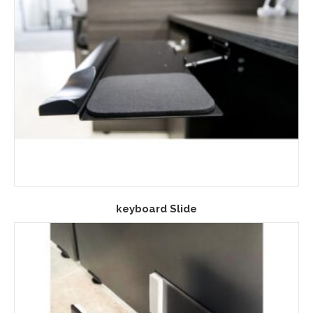
keyboard Slide