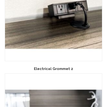
Electrical Grommet 2