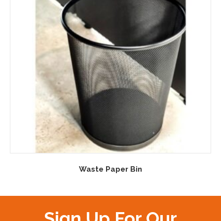
Waste Paper Bin
Sign Up For Our