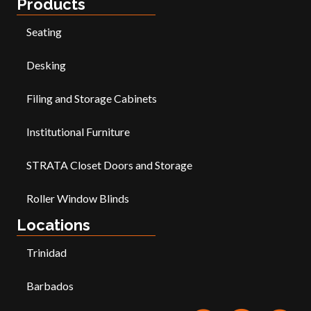
Products
Seating
Desking
Filing and Storage Cabinets
Institutional Furniture
STRATA Closet Doors and Storage
Roller Window Blinds
Locations
Trinidad
Barbados