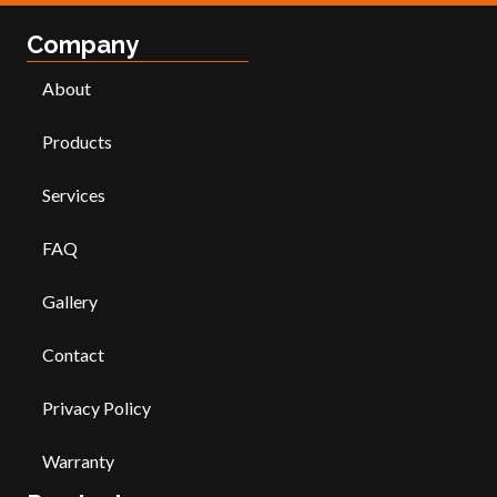
Company
About
Products
Services
FAQ
Gallery
Contact
Privacy Policy
Warranty