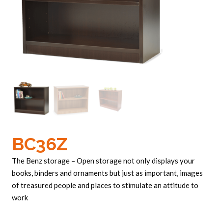
BC36Z
The Benz storage – Open storage not only displays your
books, binders and ornaments but just as important, images
of treasured people and places to stimulate an attitude to
work