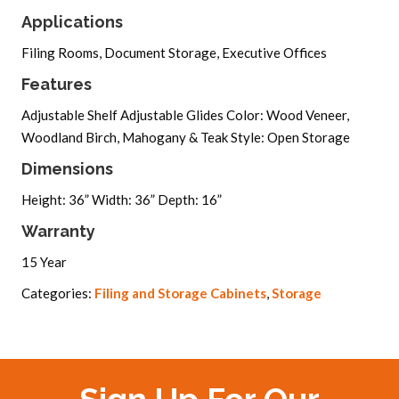
Applications
Filing Rooms, Document Storage, Executive Offices
Features
Adjustable Shelf Adjustable Glides Color: Wood Veneer,
Woodland Birch, Mahogany & Teak Style: Open Storage
Dimensions
Height: 36” Width: 36” Depth: 16”
Warranty
15 Year
Categories:
Filing and Storage Cabinets
,
Storage