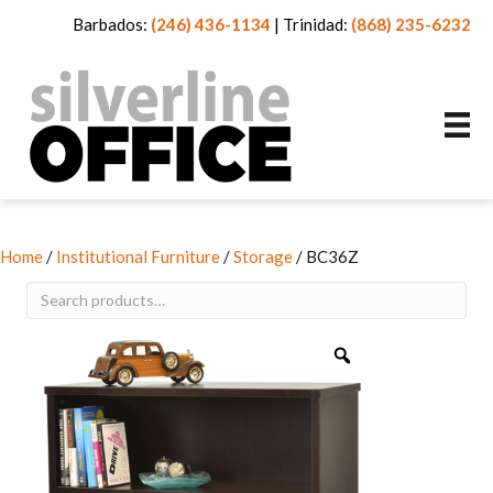
Barbados:
(246) 436-1134
|
Trinidad:
(868) 235-6232
Home
/
Institutional Furniture
/
Storage
/ BC36Z
Search
for: