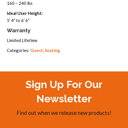
160 – 240 lbs
Ideal User Height:
5’ 4” to 6’ 6”
Warranty
Limited Lifetime
Categories:
Guest
,
Seating
Sign Up For Our
Newsletter
Find out when we release new products!