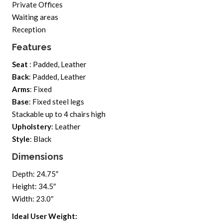
Private Offices
Waiting areas
Reception
Features
Seat
: Padded, Leather
Back
: Padded, Leather
Arms
: Fixed
Base
: Fixed steel legs
Stackable up to 4 chairs high
Upholstery
: Leather
Style
: Black
Dimensions
Depth: 24.75″
Height: 34.5″
Width: 23.0″
Ideal User Weight: