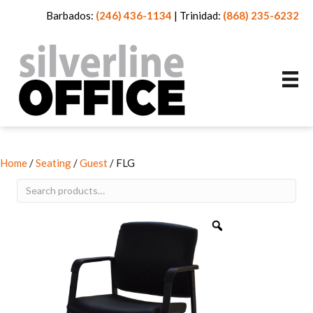
Barbados:
(246) 436-1134
|
Trinidad:
(868) 235-6232
Home
/
Seating
/
Guest
/ FLG
Search
for: