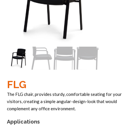
FLG
The FLG chair, provides sturdy, comfortable seating for your
visitors, creating a simple angular-design-look that would
complement any office environment.
Applications