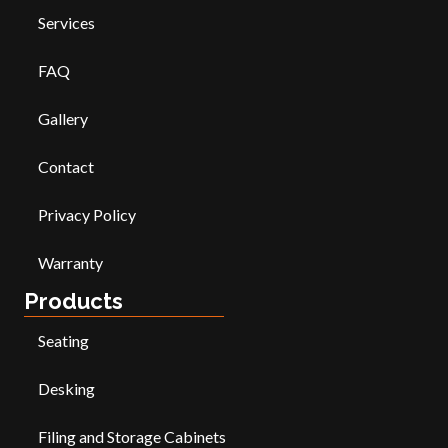
Services
FAQ
Gallery
Contact
Privacy Policy
Warranty
Products
Seating
Desking
Filing and Storage Cabinets